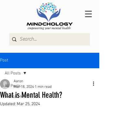
Post
All Posts
Aaron
All Posts
Mar 18, 2024
1 min read
What is Mental Health?
Mental Health
Updated:
Mar 25, 2024