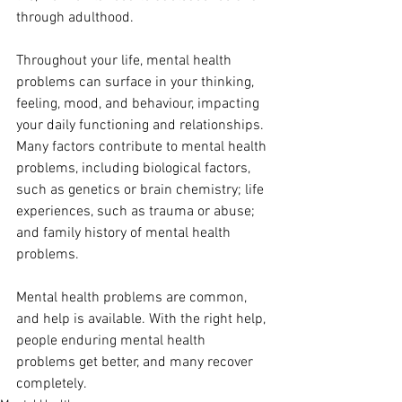
through adulthood. 
Throughout your life, mental health 
problems can surface in your thinking, 
feeling, mood, and behaviour, impacting 
your daily functioning and relationships. 
Many factors contribute to mental health 
problems, including biological factors, 
such as genetics or brain chemistry; life 
experiences, such as trauma or abuse; 
and family history of mental health 
problems. 
Mental health problems are common, 
and help is available. With the right help, 
people enduring mental health 
problems get better, and many recover 
completely.