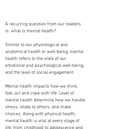
A recurring question from our readers 
is: what is mental health?
Similar to our physiological and 
anatomical health or well-being, mental 
health refers to the state of our 
emotional and psychological well-being, 
and the level of social engagement. 
Mental health impacts how we think, 
feel, act and cope with life. Level of 
mental health determine how we handle 
stress, relate to others, and make 
choices. Along with physical health, 
mental health is vital at every stage of 
life, from childhood to adolescence and 